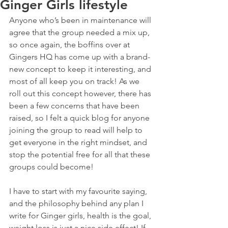
Ginger Girls lifestyle
Anyone who’s been in maintenance will 
agree that the group needed a mix up, 
so once again, the boffins over at 
Gingers HQ has come up with a brand-
new concept to keep it interesting, and 
most of all keep you on track! As we 
roll out this concept however, there has 
been a few concerns that have been 
raised, so I felt a quick blog for anyone 
joining the group to read will help to 
get everyone in the right mindset, and 
stop the potential free for all that these 
groups could become!
I have to start with my favourite saying, 
and the philosophy behind any plan I 
write for Ginger girls, health is the goal, 
weight loss is just a nice side effect! If 