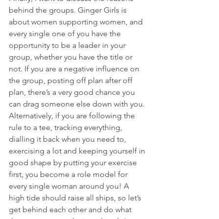
behind the groups. Ginger Girls is 
about women supporting women, and 
every single one of you have the 
opportunity to be a leader in your 
group, whether you have the title or 
not. If you are a negative influence on 
the group, posting off plan after off 
plan, there’s a very good chance you 
can drag someone else down with you. 
Alternatively, if you are following the 
rule to a tee, tracking everything, 
dialling it back when you need to, 
exercising a lot and keeping yourself in 
good shape by putting your exercise 
first, you become a role model for 
every single woman around you! A 
high tide should raise all ships, so let’s 
get behind each other and do what 