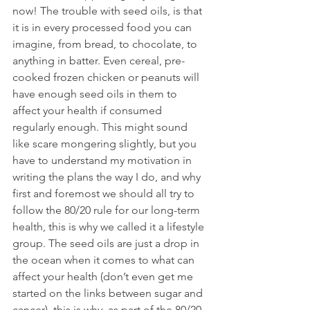
now! The trouble with seed oils, is that 
it is in every processed food you can 
imagine, from bread, to chocolate, to 
anything in batter. Even cereal, pre-
cooked frozen chicken or peanuts will 
have enough seed oils in them to 
affect your health if consumed 
regularly enough. This might sound 
like scare mongering slightly, but you 
have to understand my motivation in 
writing the plans the way I do, and why 
first and foremost we should all try to 
follow the 80/20 rule for our long-term 
health, this is why we called it a lifestyle 
group. The seed oils are just a drop in 
the ocean when it comes to what can 
affect your health (don’t even get me 
started on the links between sugar and 
cancer), this is why, as part of the 80/20 