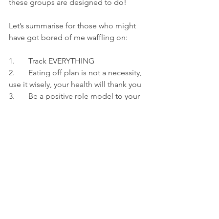
these groups are designed to do!
Let’s summarise for those who might 
have got bored of me waffling on:
1.       Track EVERYTHING
2.       Eating off plan is not a necessity, 
use it wisely, your health will thank you
3.       Be a positive role model to your 
group
And finally,
4.       Put your health first, whether 
that’s mental or physical
Thanks for reading,
Aaron
Ps. Its Train and track, not track and 