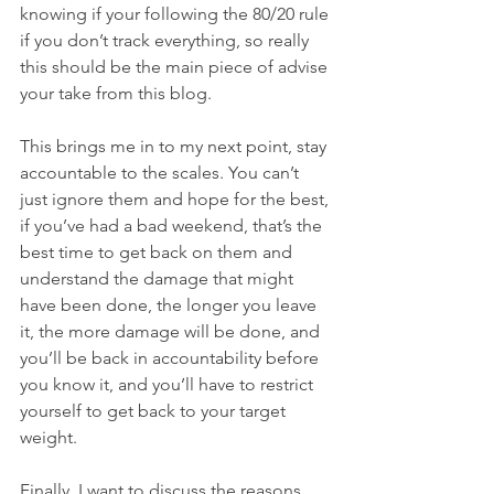
knowing if your following the 80/20 rule 
if you don’t track everything, so really 
this should be the main piece of advise 
your take from this blog.
This brings me in to my next point, stay 
accountable to the scales. You can’t 
just ignore them and hope for the best, 
if you’ve had a bad weekend, that’s the 
best time to get back on them and 
understand the damage that might 
have been done, the longer you leave 
it, the more damage will be done, and 
you’ll be back in accountability before 
you know it, and you’ll have to restrict 
yourself to get back to your target 
weight. 
Finally, I want to discuss the reasons 