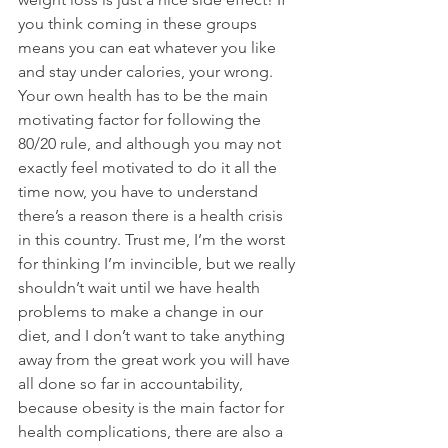
you think coming in these groups 
means you can eat whatever you like 
and stay under calories, your wrong. 
Your own health has to be the main 
motivating factor for following the 
80/20 rule, and although you may not 
exactly feel motivated to do it all the 
time now, you have to understand 
there’s a reason there is a health crisis 
in this country. Trust me, I’m the worst 
for thinking I’m invincible, but we really 
shouldn’t wait until we have health 
problems to make a change in our 
diet, and I don’t want to take anything 
away from the great work you will have 
all done so far in accountability, 
because obesity is the main factor for 
health complications, there are also a 