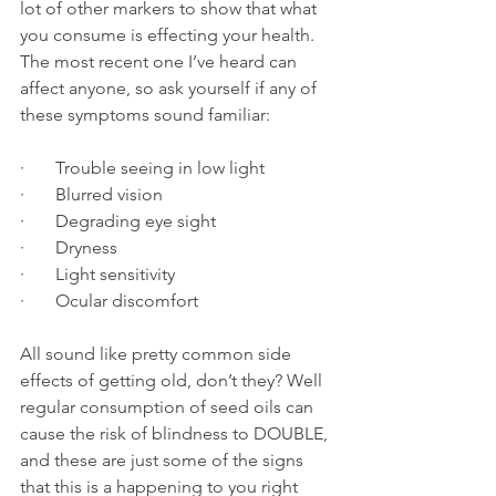
lot of other markers to show that what 
you consume is effecting your health.
The most recent one I’ve heard can 
affect anyone, so ask yourself if any of 
these symptoms sound familiar:
·       Trouble seeing in low light
·       Blurred vision
·       Degrading eye sight
·       Dryness
·       Light sensitivity
·       Ocular discomfort
All sound like pretty common side 
effects of getting old, don’t they? Well 
regular consumption of seed oils can 
cause the risk of blindness to DOUBLE, 
and these are just some of the signs 
that this is a happening to you right 