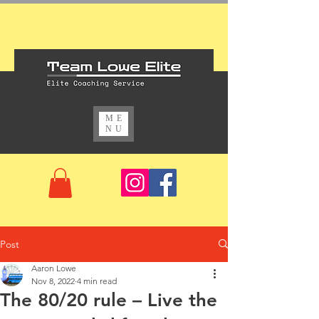
ME
NU
Post
Aaron Lowe
Nov 8, 2022
4 min read
The 80/20 rule – Live the