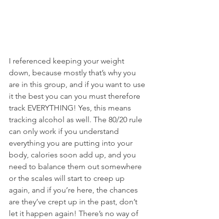
I referenced keeping your weight 
down, because mostly that’s why you 
are in this group, and if you want to use 
it the best you can you must therefore 
track EVERYTHING! Yes, this means 
tracking alcohol as well. The 80/20 rule 
can only work if you understand 
everything you are putting into your 
body, calories soon add up, and you 
need to balance them out somewhere 
or the scales will start to creep up 
again, and if you’re here, the chances 
are they’ve crept up in the past, don’t 
let it happen again! There’s no way of 