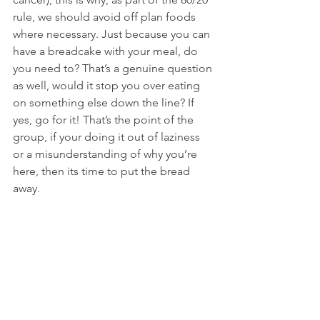
rule, we should avoid off plan foods 
where necessary. Just because you can 
have a breadcake with your meal, do 
you need to? That’s a genuine question 
as well, would it stop you over eating 
on something else down the line? If 
yes, go for it! That’s the point of the 
group, if your doing it out of laziness 
or a misunderstanding of why you’re 
here, then its time to put the bread 
away.